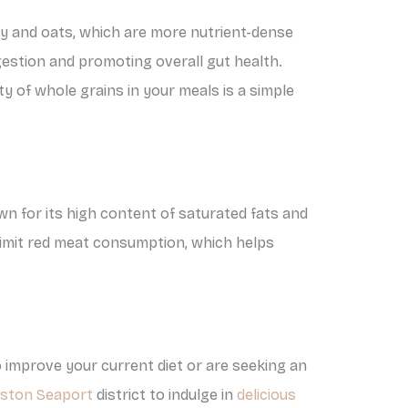
ley and oats, which are more nutrient-dense
digestion and promoting overall gut health.
ety of whole grains in your meals is a simple
wn for its high content of saturated fats and
 limit red meat consumption, which helps
 improve your current diet or are seeking an
oston Seaport
district to indulge in
delicious