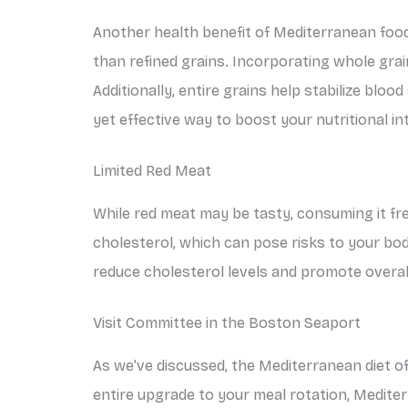
Another health benefit of Mediterranean food 
than refined grains. Incorporating whole grains
Additionally, entire grains help stabilize blood
yet effective way to boost your nutritional i
Limited Red Meat
While red meat may be tasty, consuming it fre
cholesterol, which can pose risks to your bod
reduce cholesterol levels and promote overal
Visit Committee in the Boston Seaport
As we’ve discussed, the Mediterranean diet o
entire upgrade to your meal rotation, Mediter