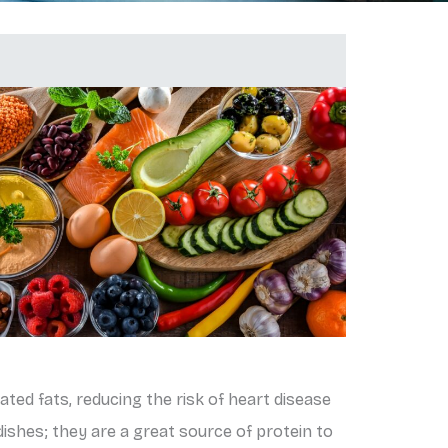
rated fats, reducing the risk of heart disease
dishes; they are a great source of protein to