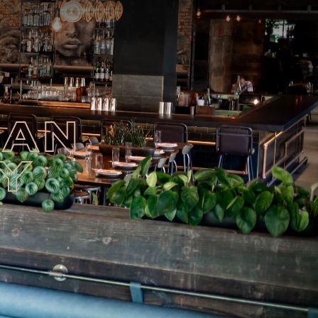
EAN
HY