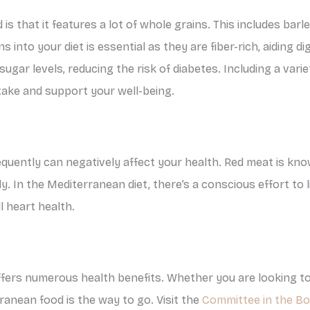
is that it features a lot of whole grains. This includes bar
 into your diet is essential as they are fiber-rich, aiding 
 sugar levels, reducing the risk of diabetes. Including a vari
ntake and support your well-being.
quently can negatively affect your health. Red meat is kno
y. In the Mediterranean diet, there’s a conscious effort to
l heart health.
ffers numerous health benefits. Whether you are looking to
ranean food is the way to go. Visit the
Committee in the B