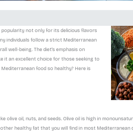
opularity not only for its delicious flavors
ny individuals follow a strict Mediterranean
all well-being. The diet’s emphasis on
ke it an excellent choice for those seeking to
 Mediterranean food so healthy? Here is
e olive oil, nuts, and seeds. Olive oil is high in monounsatu
other healthy fat that you will find in most Mediterranean 