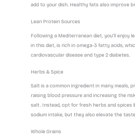
add to your dish. Healthy fats also improve b
Lean Protein Sources
Following a Mediterranean diet, you’ll enjoy l
in this diet, is rich in omega-3 fatty acids, w
cardiovascular disease and type 2 diabetes.
Herbs & Spice
Salt is a common ingredient in many meals, pri
raising blood pressure and increasing the risk
salt. Instead, opt for fresh herbs and spices 
sodium intake, but they also elevate the tast
Whole Grains