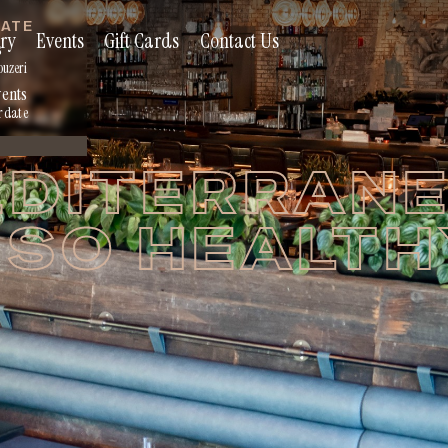
RATE
ry
Events
Gift Cards
Contact Us
s
ouzeri
vents
r date
DITERRAN
 SO HEALT