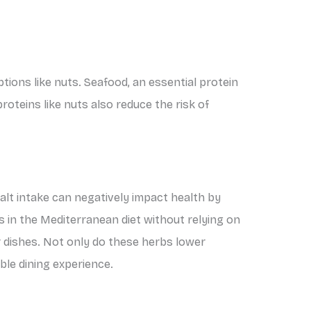
tions like nuts. Seafood, an essential protein
proteins like nuts also reduce the risk of
salt intake can negatively impact health by
rs in the Mediterranean diet without relying on
ur dishes. Not only do these herbs lower
ble dining experience.