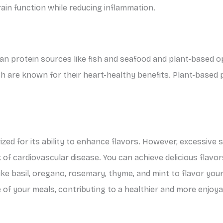
rain function while reducing inflammation.
ean protein sources like fish and seafood and plant-based op
hich are known for their heart-healthy benefits. Plant-based 
zed for its ability to enhance flavors. However, excessive 
 of cardiovascular disease. You can achieve delicious flavo
like basil, oregano, rosemary, thyme, and mint to flavor yo
e of your meals, contributing to a healthier and more enjoya