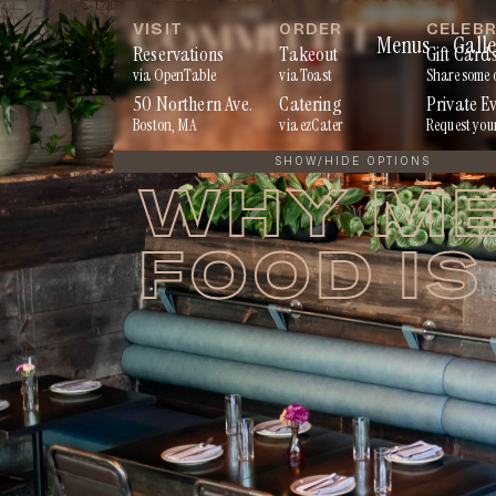
Skip
VISIT
ORDER
CELEB
Menus
Galle
to
Reservations
Takeout
Gift Card
via OpenTable
via Toast
Share some 
content
50 Northern Ave.
Catering
Private E
Boston, MA
via ezCater
Request you
SHOW/HIDE OPTIONS
WHY ME
FOOD IS