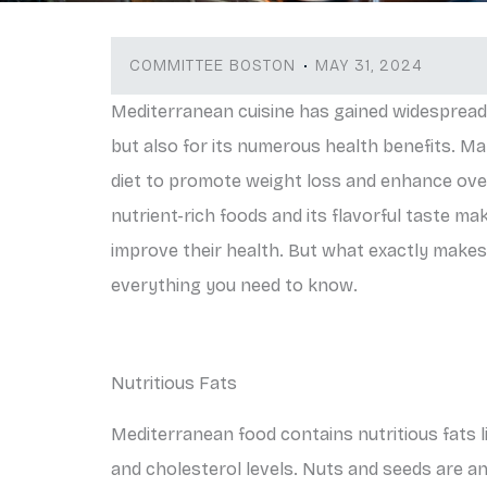
COMMITTEE BOSTON
MAY 31, 2024
Mediterranean cuisine has gained widespread p
but also for its numerous health benefits. Ma
diet to promote weight loss and enhance over
nutrient-rich foods and its flavorful taste ma
improve their health. But what exactly makes
everything you need to know.
Nutritious Fats
Mediterranean food contains nutritious fats lik
and cholesterol levels. Nuts and seeds are an