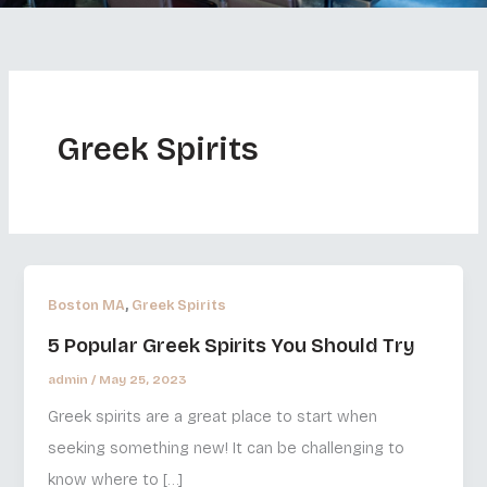
Greek Spirits
,
Boston MA
Greek Spirits
5 Popular Greek Spirits You Should Try
admin
/
May 25, 2023
Greek spirits are a great place to start when
seeking something new! It can be challenging to
know where to […]