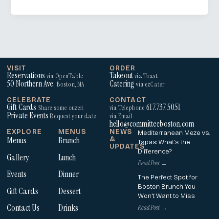
VISIT
ORDER
Reservations
Takeout
via OpenTable
via Toast
50 Northern Ave.
Catering
Boston, MA
via ezCater
CELEBRATE
CONTACT
Gift Cards
617.737.5051
Share some ouzeri
via Telephone
Private Events
Request your date
via Email
hello@committeeboston.com
EXPLORE
MENUS
NEWS
Mediterranean Meze vs.
Menus
Brunch
&
Tapas: What’s the
UPDATES
Difference?
Gallery
Lunch
Read Post →
Events
Dinner
The Perfect Spot for
Boston Brunch You
Gift Cards
Dessert
Won’t Want to Miss
Contact Us
Drinks
Read Post →