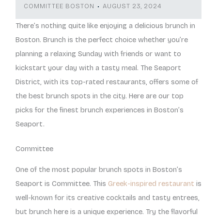
COMMITTEE BOSTON
AUGUST 23, 2024
There’s nothing quite like enjoying a delicious brunch in
Boston. Brunch is the perfect choice whether you’re
planning a relaxing Sunday with friends or want to
kickstart your day with a tasty meal. The Seaport
District, with its top-rated restaurants, offers some of
the best brunch spots in the city. Here are our top
picks for the finest brunch experiences in Boston’s
Seaport.
Committee
One of the most popular brunch spots in Boston’s
Seaport is Committee. This
Greek-inspired restaurant
is
well-known for its creative cocktails and tasty entrees,
but brunch here is a unique experience. Try the flavorful