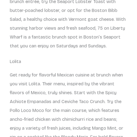
brunch entrée, try the Seaport Lobster Toast with
butter-poached lobster, or opt for the Boston Bibb
Salad, a healthy choice with Vermont goat cheese. With
stunning harbor views and fresh seafood, 75 on Liberty
Wharf is a fantastic brunch spot in Boston’s Seaport
that you can enjoy on Saturdays and Sundays.
Lolita
Get ready for flavorful Mexican cuisine at brunch when
you visit Lolita. Their menu, inspired by the vibrant
flavors of Mexico, truly shines. Start with the Spicy
Achiote Empanadas and Ceviche Taco Crunch. Try the
Pollo Loco Moco for the main course, which features
ancho-fried chicken with chimichurri rice and beans;
enjoy a variety of fresh juices, including Mango Mint, or
sip on a cocktail like the Bloody Maria. For bold flavors