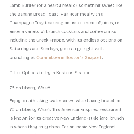
Lamb Burger for a hearty meal or something sweet like
the Banana Bread Toast. Pair your meal with a
Champagne Tray featuring an assortment of juices, or
enjoy a variety of brunch cocktails and coffee drinks,
including the Greek Frappe. With its endless options on
Saturdays and Sundays, you can go right with
brunching at
Committee in Boston’s Seaport
.
Other Options to Try in Boston’s Seaport
75 on Liberty Wharf
Enjoy breathtaking water views while having brunch at
75 on Liberty Wharf. This American-inspired restaurant
is known for its creative New England-style fare; brunch
is where they truly shine. For an iconic New England