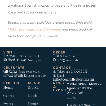
traditional Spanish gazpacho base and Frosés, a frozen
Rosé perfect for warmer days.
Boston has many delicious brunch spots. Why wait?
Make reservations at Committee
and enjoy a day of
tasty food and good company!
VISIT
ORDER
Reservations
Takeout
via OpenTable
via Toast
50 Northern Ave.
Catering
Boston, MA
via ezCater
CELEBRATE
CONTACT
Gift Cards
617.737.5051
Share some ouzeri
via Telephone
Private Events
Request your date
via Email
hello@committeeboston.com
EXPLORE
MENUS
NEWS
Mediterranean Meze vs.
Menus
Brunch
&
Tapas: What’s the
UPDATES
Difference?
Gallery
Lunch
Read Post →
Events
Dinner
The Perfect Spot for