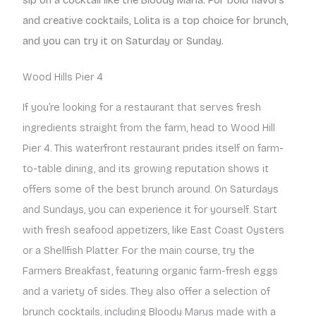
and creative cocktails, Lolita is a top choice for brunch,
and you can try it on Saturday or Sunday.
Wood Hills Pier 4
If you’re looking for a restaurant that serves fresh
ingredients straight from the farm, head to Wood Hill
Pier 4. This waterfront restaurant prides itself on farm-
to-table dining, and its growing reputation shows it
offers some of the best brunch around. On Saturdays
and Sundays, you can experience it for yourself. Start
with fresh seafood appetizers, like East Coast Oysters
or a Shellfish Platter. For the main course, try the
Farmers Breakfast, featuring organic farm-fresh eggs
and a variety of sides. They also offer a selection of
brunch cocktails, including Bloody Marys made with a