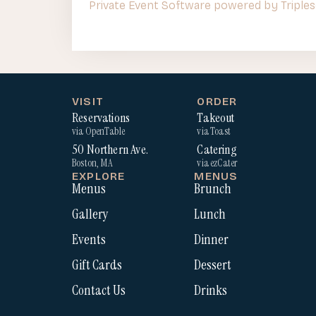
Private Event Software powered by Triples
VISIT
ORDER
Reservations
Takeout
via OpenTable
via Toast
50 Northern Ave.
Catering
Boston, MA
via ezCater
EXPLORE
MENUS
Menus
Brunch
Gallery
Lunch
Events
Dinner
Gift Cards
Dessert
Contact Us
Drinks