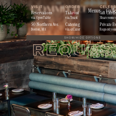
Skip
VISIT
ORDER
CELEB
Menus
Galle
to
Reservations
Takeout
Gift Card
via OpenTable
via Toast
Share some 
content
50 Northern Ave.
Catering
Private E
Boston, MA
via ezCater
Request you
SHOW/HIDE OPTIONS
REQUES