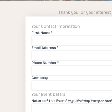
Thank you for your interest 
Your Contact Information
First Name
*
Email Address
*
Phone Number
*
Company
Your Event Details
Nature of this Event
*
(e.g., Birthday Party or Bus