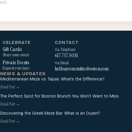
eat
CELEBRATE
CONTACT
Gift Cards
via Telephone
617.737.5051
Share some ouzeri
Private Events
via Email
hello@committeeboston.com
Request your date
NEWS & UPDATES
Mediterranean Meze vs. Tapas: What’s the Difference?
Read Post →
The Perfect Spot for Boston Brunch You Won’t Want to Miss
Read Post →
Discovering the Greek Meze Bar: What is an Ouzeri?
Read Post →