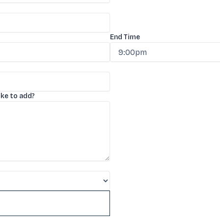
End Time
ike to add?