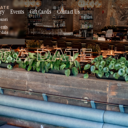
RATE
ry
Events
Gift Cards
Contact Us
s
ouzeri
vents
r date
T A DATE