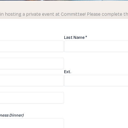
in hosting a private event at Committee! Please complete t
Last Name
*
Ext.
iness Dinner)