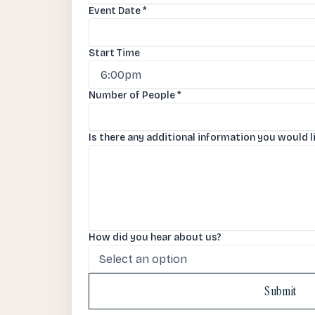
Event Date
*
Start Time
Number of People
*
Is there any additional information you would l
How did you hear about us?