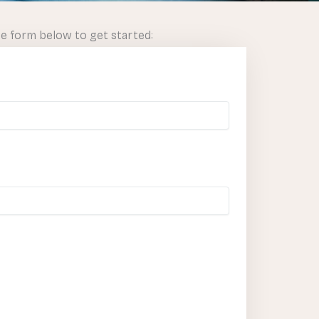
he form below to get started: