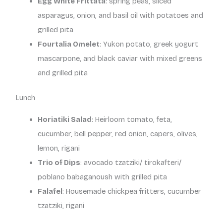
Egg White Frittata
: spring peas, sliced
asparagus, onion, and basil oil with potatoes and
grilled pita
Fourtalia Omelet
: Yukon potato, greek yogurt
mascarpone, and black caviar with mixed greens
and grilled pita
Lunch
Horiatiki Salad
: Heirloom tomato, feta,
cucumber, bell pepper, red onion, capers, olives,
lemon, rigani
Trio of Dips
: avocado tzatziki/ tirokafteri/
poblano babaganoush with grilled pita
Falafel
: Housemade chickpea fritters, cucumber
tzatziki, rigani