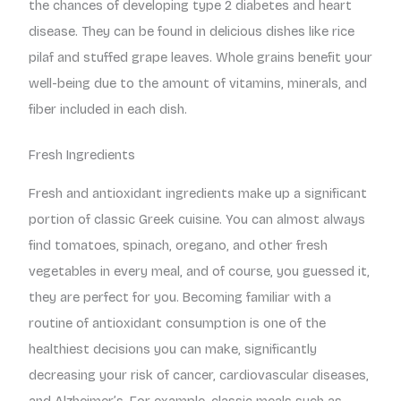
the chances of developing type 2 diabetes and heart
disease. They can be found in delicious dishes like rice
pilaf and stuffed grape leaves. Whole grains benefit your
well-being due to the amount of vitamins, minerals, and
fiber included in each dish.
Fresh Ingredients
Fresh and antioxidant ingredients make up a significant
portion of classic Greek cuisine. You can almost always
find tomatoes, spinach, oregano, and other fresh
vegetables in every meal, and of course, you guessed it,
they are perfect for you. Becoming familiar with a
routine of antioxidant consumption is one of the
healthiest decisions you can make, significantly
decreasing your risk of cancer, cardiovascular diseases,