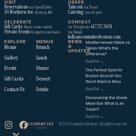
VISIT
ORDER
Reservations
Takeout
via OpenTable
via Toast
50 Northern Ave.
Catering
Boston, MA
via ezCater
CELEBRATE
CONTACT
Gift Cards
617.737.5051
Share some ouzeri
via Telephone
Private Events
Request your date
via Email
hello@committeeboston.com
EXPLORE
MENUS
NEWS
Mediterranean Meze vs.
Menus
Brunch
&
Tapas: What’s the
UPDATES
Difference?
Gallery
Lunch
Read Post →
Events
Dinner
The Perfect Spot for
Boston Brunch You
Gift Cards
Dessert
Won’t Want to Miss
Contact Us
Drinks
Read Post →
Discovering the Greek
Meze Bar: What is an
Ouzeri?
Read Post →
I
X
F
©2026 Committee Boston. All rights reserved.
n
-
a