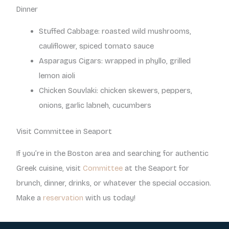
Dinner
Stuffed Cabbage: roasted wild mushrooms,
cauliflower, spiced tomato sauce
Asparagus Cigars: wrapped in phyllo, grilled
lemon aioli
Chicken Souvlaki: chicken skewers, peppers,
onions, garlic labneh, cucumbers
Visit Committee in Seaport
If you’re in the Boston area and searching for authentic
Greek cuisine, visit
Committee
at the Seaport for
brunch, dinner, drinks, or whatever the special occasion.
Make a
reservation
with us today!