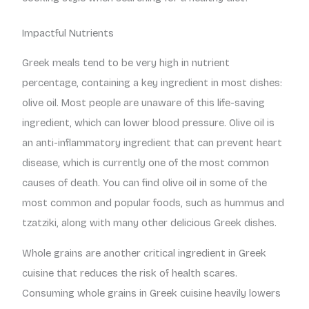
Impactful Nutrients
Greek meals tend to be very high in nutrient
percentage, containing a key ingredient in most dishes:
olive oil. Most people are unaware of this life-saving
ingredient, which can lower blood pressure. Olive oil is
an anti-inflammatory ingredient that can prevent heart
disease, which is currently one of the most common
causes of death. You can find olive oil in some of the
most common and popular foods, such as hummus and
tzatziki, along with many other delicious Greek dishes.
Whole grains are another critical ingredient in Greek
cuisine that reduces the risk of health scares.
Consuming whole grains in Greek cuisine heavily lowers