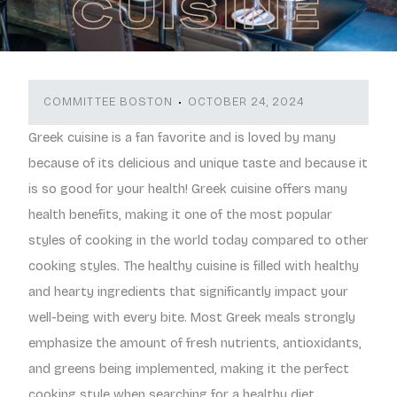
CUISINE
COMMITTEE BOSTON
OCTOBER 24, 2024
Greek cuisine is a fan favorite and is loved by many
because of its delicious and unique taste and because it
is so good for your health! Greek cuisine offers many
health benefits, making it one of the most popular
styles of cooking in the world today compared to other
cooking styles. The healthy cuisine is filled with healthy
and hearty ingredients that significantly impact your
well-being with every bite. Most Greek meals strongly
emphasize the amount of fresh nutrients, antioxidants,
and greens being implemented, making it the perfect
cooking style when searching for a healthy diet.