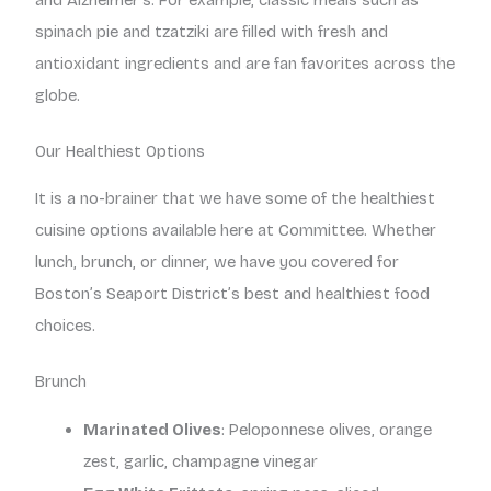
and Alzheimer’s. For example, classic meals such as
spinach pie and tzatziki are filled with fresh and
antioxidant ingredients and are fan favorites across the
globe.
Our Healthiest Options
It is a no-brainer that we have some of the healthiest
cuisine options available here at Committee. Whether
lunch, brunch, or dinner, we have you covered for
Boston’s Seaport District’s best and healthiest food
choices.
Brunch
Marinated Olives
: Peloponnese olives, orange
zest, garlic, champagne vinegar