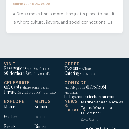
admin
/
June 23, 2026
A Greek meze bar is more than just a place to eat. It
is where culture, flavors, and social connections […]
VISIT
ORDER
Reservations
Takeout
via OpenTable
via Toast
50 Northern Ave.
Catering
Boston, MA
via ezCater
CELEBRATE
CONTACT
Gift Cards
617.737.5051
Share some ouzeri
via Telephone
Private Events
Request your date
via Email
hello@committeeboston.com
EXPLORE
MENUS
NEWS
Mediterranean Meze vs.
Menus
Brunch
&
Tapas: What’s the
UPDATES
Difference?
Gallery
Lunch
Read Post →
Events
Dinner
The Perfect Spot for