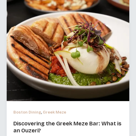
,
Boston Dining
Greek Meze
Discovering the Greek Meze Bar: What is
an Ouzeri?