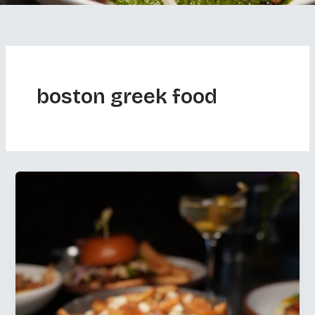
boston greek food