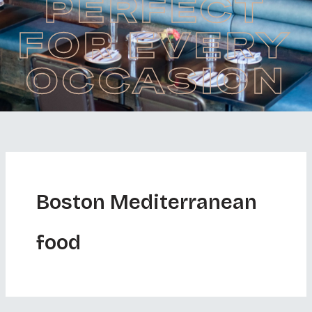
PERFECT
FOR EVERY
OCCASION
Boston Mediterranean
food