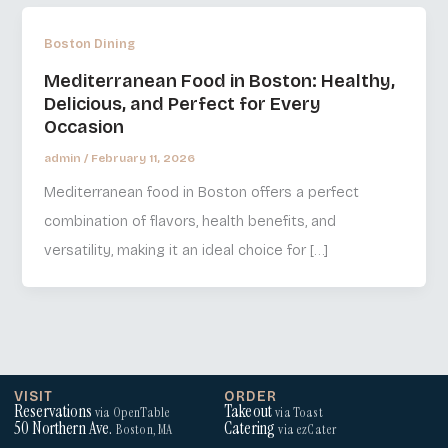
Boston Dining
Mediterranean Food in Boston: Healthy,
Delicious, and Perfect for Every
Occasion
admin
/
February 11, 2026
Mediterranean food in Boston offers a perfect
combination of flavors, health benefits, and
versatility, making it an ideal choice for […]
VISIT
ORDER
Reservations
Takeout
via OpenTable
via Toast
50 Northern Ave.
Catering
Boston, MA
via ezCater