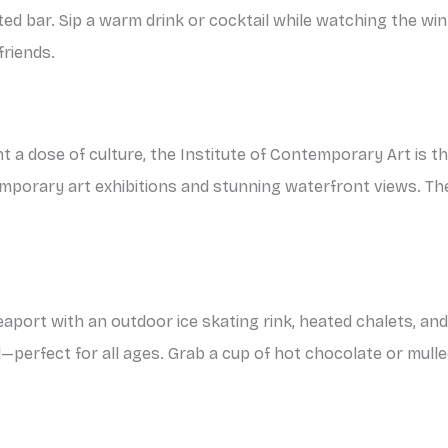
ated bar. Sip a warm drink or cocktail while watching the win
friends.
ant a dose of culture, the Institute of Contemporary Art is 
orary art exhibitions and stunning waterfront views. The 
aport with an outdoor ice skating rink, heated chalets, and 
—perfect for all ages. Grab a cup of hot chocolate or mul