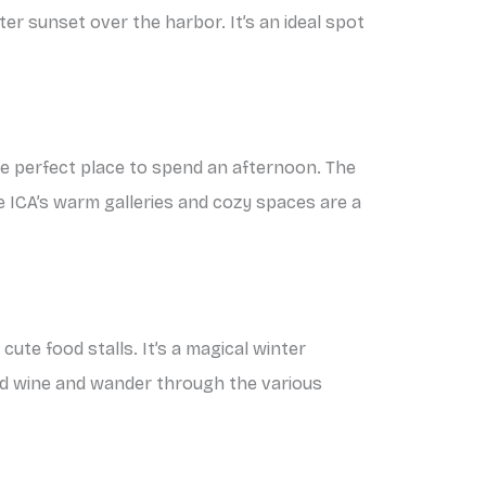
ter sunset over the harbor. It’s an ideal spot
the perfect place to spend an afternoon. The
ICA’s warm galleries and cozy spaces are a
cute food stalls. It’s a magical winter
led wine and wander through the various