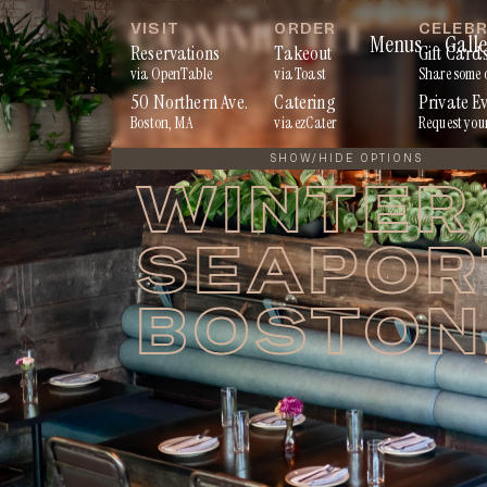
Skip
VISIT
ORDER
CELEB
Menus
Galle
to
Reservations
Takeout
Gift Card
via OpenTable
via Toast
Share some 
content
50 Northern Ave.
Catering
Private E
Boston, MA
via ezCater
Request you
SHOW/HIDE OPTIONS
WINTER 
SEAPORT
BOSTON