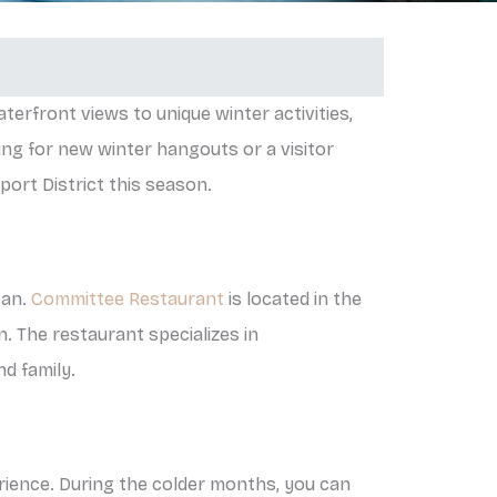
terfront views to unique winter activities,
ng for new winter hangouts or a visitor
port District this season.
ean.
Committee Restaurant
is located in the
n. The restaurant specializes in
nd family.
erience. During the colder months, you can