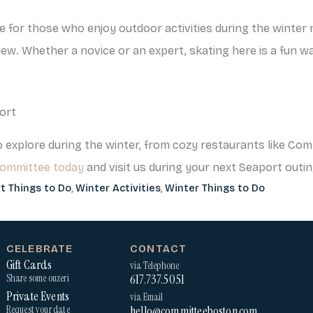
be for those who enjoy outdoor activities during the winte
w. Whether a novice or an expert, skating here is a fun way
ort
 explore during the winter, from cozy restaurants like Comm
Committee today
and visit us during your next Seaport outin
t Things to Do
,
Winter Activities
,
Winter Things to Do
CELEBRATE
CONTACT
Gift Cards
via Telephone
617.737.5051
Share some ouzeri
Private Events
via Email
hello@committeeboston.com
Request your date