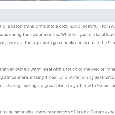
t of Boston transforms into a cozy hub of activity. From wa
ne during the colder months. Whether you’re a local looki
arm, here are the top spots you should check out in the Sea
r than enjoying a warm meal with a touch of the Mediterran
y atmosphere, making it ideal for a winter dining destinatio
or sharing, making it a great place to gather with friends a
 its summer vibe, the winter edition offers a different exp