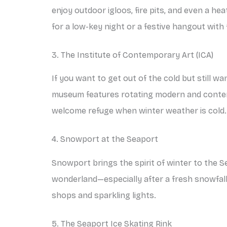
enjoy outdoor igloos, fire pits, and even a he
for a low-key night or a festive hangout with 
3. The Institute of Contemporary Art (ICA)
If you want to get out of the cold but still w
museum features rotating modern and contemp
welcome refuge when winter weather is cold.
4. Snowport at the Seaport
Snowport brings the spirit of winter to the Se
wonderland—especially after a fresh snowfall
shops and sparkling lights.
5. The Seaport Ice Skating Rink