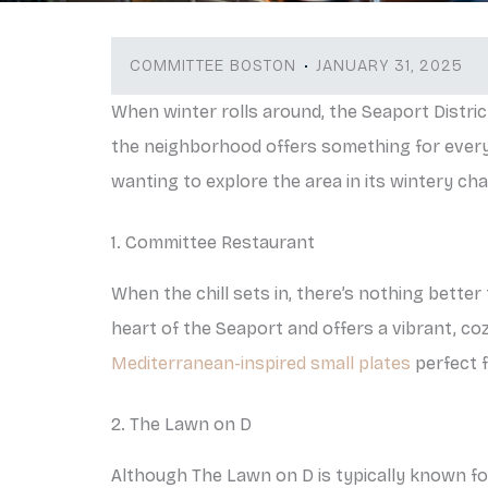
COMMITTEE BOSTON
JANUARY 31, 2025
When winter rolls around, the Seaport Distric
the neighborhood offers something for everyo
wanting to explore the area in its wintery ch
1. Committee Restaurant
When the chill sets in, there’s nothing bette
heart of the Seaport and offers a vibrant, coz
Mediterranean-inspired small plates
perfect f
2. The Lawn on D
Although The Lawn on D is typically known for