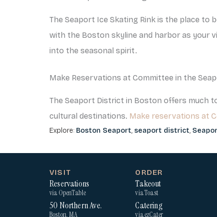
The Seaport Ice Skating Rink is the place to 
with the Boston skyline and harbor as your vie
into the seasonal spirit.
Make Reservations at Committee in the Seap
The Seaport District in Boston offers much to
cultural destinations.
Make reservations at 
Explore:
Boston Seaport
,
seaport district
,
Seapor
VISIT
ORDER
Reservations
Takeout
via OpenTable
via Toast
50 Northern Ave.
Catering
Boston, MA
via ezCater