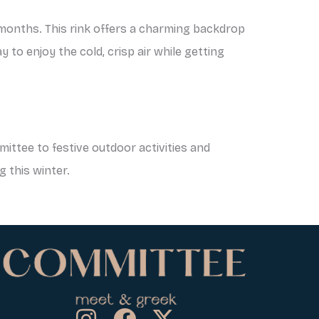
r months. This rink offers a charming backdrop
 to enjoy the cold, crisp air while getting
ittee to festive outdoor activities and
g this winter.
I
F
X