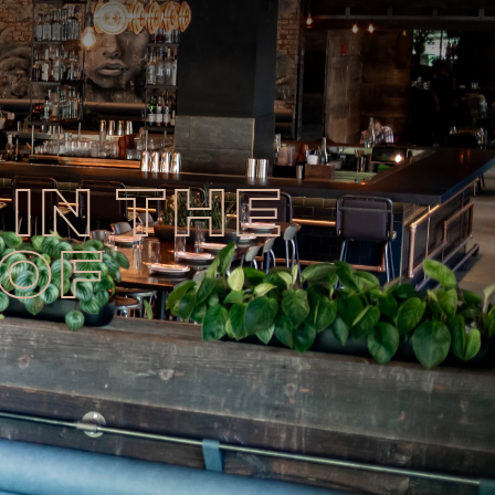
IN THE
 OF