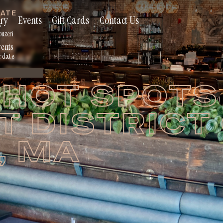
RATE
ry
Events
Gift Cards
Contact Us
s
ouzeri
vents
r date
HOT SPOTS 
 DISTRICT
, MA