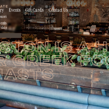
RATE
ry
Events
Gift Cards
Contact Us
s
ouzeri
vents
r date
TON IS A 
R GREEK F
IASTS