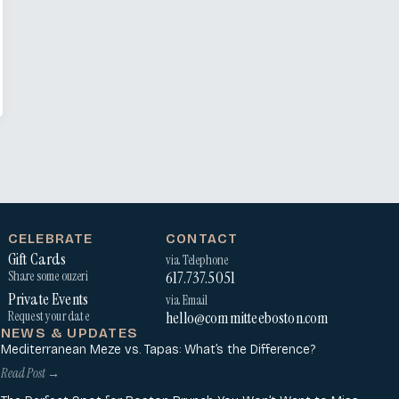
CELEBRATE
CONTACT
Gift Cards
via Telephone
617.737.5051
Share some ouzeri
Private Events
via Email
hello@committeeboston.com
Request your date
NEWS & UPDATES
Mediterranean Meze vs. Tapas: What’s the Difference?
Read Post →