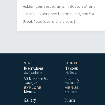
Hidden gem restaurants in Boston offer a
culinary experience like no other, and for
Greek food lovers, the city is […]
VISIT
ORDER
Reservations
Takeout
via OpenTable
via Toast
50 Northern Ave.
Catering
Boston, MA
via ezCater
EXPLORE
MENUS
Menus
Brunch
Gallery
Lunch