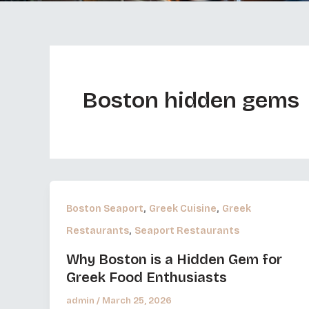
Boston hidden gems
,
,
Boston Seaport
Greek Cuisine
Greek
,
Restaurants
Seaport Restaurants
Why Boston is a Hidden Gem for
Greek Food Enthusiasts
admin
/
March 25, 2026