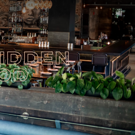
HIDDEN
OOD