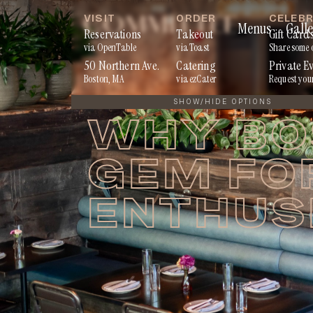
Skip
VISIT
ORDER
CELEB
Menus
Galle
to
Reservations
Takeout
Gift Card
via OpenTable
via Toast
Share some 
content
50 Northern Ave.
Catering
Private E
Boston, MA
via ezCater
Request you
SHOW/HIDE OPTIONS
WHY BOS
GEM FO
ENTHUS