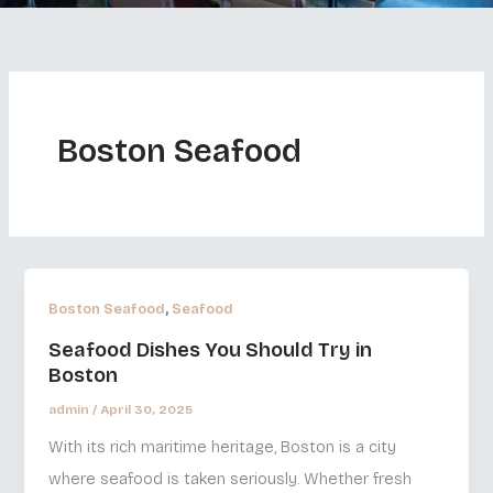
Boston Seafood
,
Boston Seafood
Seafood
Seafood Dishes You Should Try in
Boston
admin
/
April 30, 2025
With its rich maritime heritage, Boston is a city
where seafood is taken seriously. Whether fresh