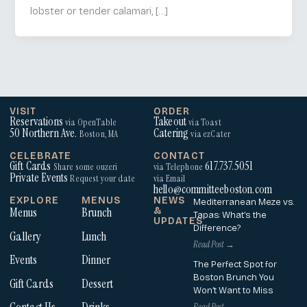
lobster or tender calamari, […]
VISIT
ORDER
Reservations
Takeout
via OpenTable
via Toast
50 Northern Ave.
Catering
Boston, MA
via ezCater
CELEBRATE
CONTACT
Gift Cards
617.737.5051
Share some ouzeri
via Telephone
Private Events
Request your date
via Email
hello@committeeboston.com
EXPLORE
MENUS
NEWS
Mediterranean Meze vs.
Menus
Brunch
&
Tapas: What’s the
UPDATES
Difference?
Gallery
Lunch
Read Post →
Events
Dinner
The Perfect Spot for
Boston Brunch You
Gift Cards
Dessert
Won’t Want to Miss
Read Post →