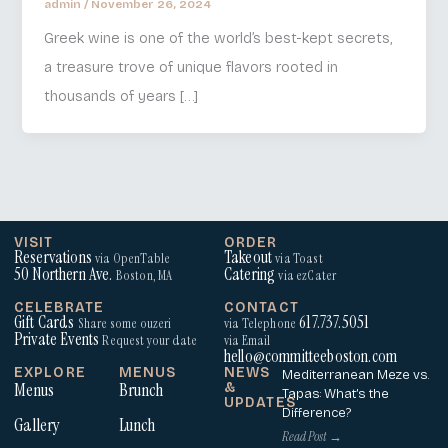
admin
/
November 26, 2024
Greek wine is one of the world’s best-kept secrets,
a treasure trove of unique flavors rooted in
thousands of years […]
VISIT
ORDER
Reservations
Takeout
via OpenTable
via Toast
50 Northern Ave.
Catering
Boston, MA
via ezCater
CELEBRATE
CONTACT
Gift Cards
617.737.5051
Share some ouzeri
via Telephone
Private Events
Request your date
via Email
hello@committeeboston.com
EXPLORE
MENUS
NEWS
Mediterranean Meze vs.
Menus
Brunch
&
Tapas: What’s the
UPDATES
Difference?
Gallery
Lunch
Read Post →