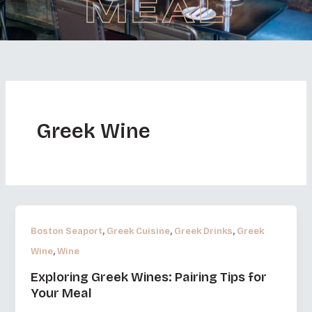
MEAL
Greek Wine
,
,
,
Boston Seaport
Greek Cuisine
Greek Drinks
Greek
,
Wine
Wine
Exploring Greek Wines: Pairing Tips for
Your Meal