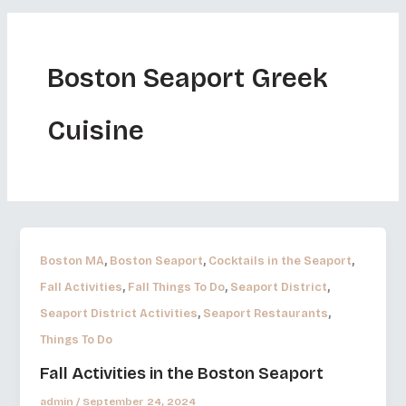
Boston Seaport Greek
Cuisine
,
,
,
Boston MA
Boston Seaport
Cocktails in the Seaport
,
,
,
Fall Activities
Fall Things To Do
Seaport District
,
,
Seaport District Activities
Seaport Restaurants
Things To Do
Fall Activities in the Boston Seaport
admin
/
September 24, 2024