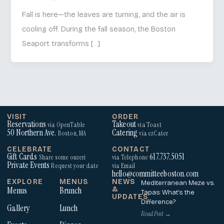
Fall is here—the leaves are turning, and the air is
cooling off. During the fall season, the Boston
Seaport transforms […]
VISIT
ORDER
Reservations
Takeout
via OpenTable
via Toast
50 Northern Ave.
Catering
Boston, MA
via ezCater
CELEBRATE
CONTACT
Gift Cards
617.737.5051
Share some ouzeri
via Telephone
Private Events
Request your date
via Email
hello@committeeboston.com
EXPLORE
MENUS
NEWS
Mediterranean Meze vs.
Menus
Brunch
&
Tapas: What’s the
UPDATES
Difference?
Gallery
Lunch
Read Post →