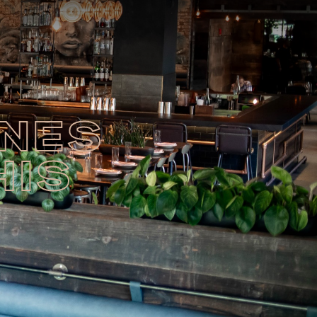
INES
HIS