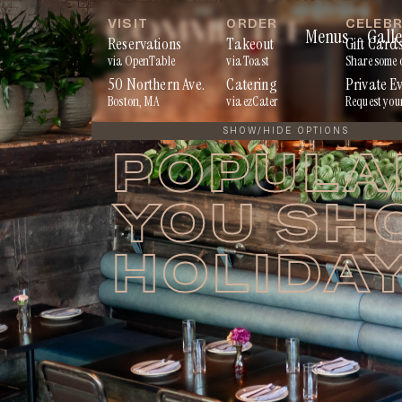
Skip
VISIT
ORDER
CELEB
Menus
Galle
to
Reservations
Takeout
Gift Card
via OpenTable
via Toast
Share some 
content
50 Northern Ave.
Catering
Private E
Boston, MA
via ezCater
Request you
SHOW/HIDE OPTIONS
POPULA
YOU SH
HOLIDA