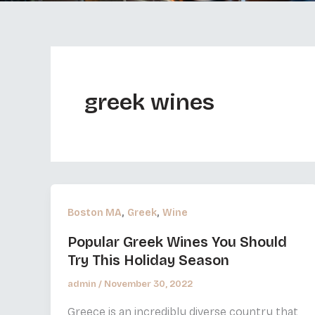
greek wines
,
,
Boston MA
Greek
Wine
Popular Greek Wines You Should
Try This Holiday Season
admin
/
November 30, 2022
Greece is an incredibly diverse country that