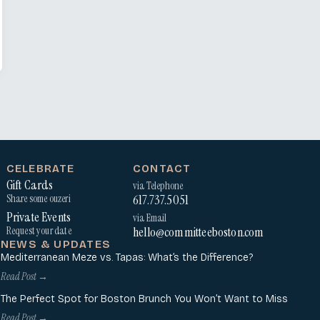
CELEBRATE
CONTACT
Gift Cards
via Telephone
617.737.5051
Share some ouzeri
Private Events
via Email
hello@committeeboston.com
Request your date
NEWS & UPDATES
Mediterranean Meze vs. Tapas: What’s the Difference?
Read Post →
The Perfect Spot for Boston Brunch You Won’t Want to Miss
Read Post →