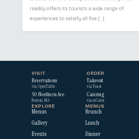
readily offers its tourists a wide range of
experiences to satisfy all five […]
VISIT
ORDER
Reservations
Takeout
via OpenTable
via Toast
50 Northern Ave.
Catering
Boston, MA
via ezCater
EXPLORE
MENUS
Menus
Brunch
Gallery
Lunch
Events
Dinner