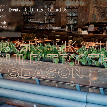
RATE
ry
Events
Gift Cards
Contact Us
s
ouzeri
vents
r date
R GREEK W
OULD TRY T
Y SEASON