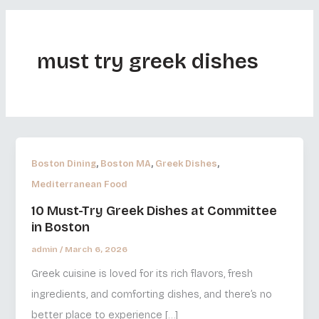
must try greek dishes
,
,
,
Boston Dining
Boston MA
Greek Dishes
Mediterranean Food
10 Must-Try Greek Dishes at Committee
in Boston
admin
/
March 6, 2026
Greek cuisine is loved for its rich flavors, fresh
ingredients, and comforting dishes, and there’s no
better place to experience […]