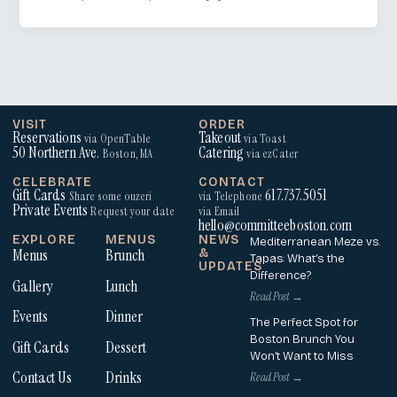
VISIT
ORDER
Reservations
Takeout
via OpenTable
via Toast
50 Northern Ave.
Catering
Boston, MA
via ezCater
CELEBRATE
CONTACT
Gift Cards
617.737.5051
Share some ouzeri
via Telephone
Private Events
Request your date
via Email
hello@committeeboston.com
EXPLORE
MENUS
NEWS
Mediterranean Meze vs.
Menus
Brunch
&
Tapas: What’s the
UPDATES
Difference?
Gallery
Lunch
Read Post →
Events
Dinner
The Perfect Spot for
Boston Brunch You
Gift Cards
Dessert
Won’t Want to Miss
Contact Us
Drinks
Read Post →