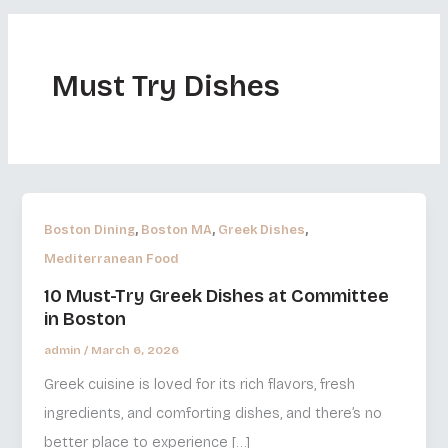
Must Try Dishes
,
,
,
Boston Dining
Boston MA
Greek Dishes
Mediterranean Food
10 Must-Try Greek Dishes at Committee
in Boston
admin
/
March 6, 2026
Greek cuisine is loved for its rich flavors, fresh
ingredients, and comforting dishes, and there’s no
better place to experience […]