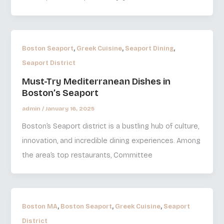
,
,
,
Boston Seaport
Greek Cuisine
Seaport Dining
Seaport District
Must-Try Mediterranean Dishes in
Boston’s Seaport
admin
/
January 16, 2025
Boston’s Seaport district is a bustling hub of culture,
innovation, and incredible dining experiences. Among
the area’s top restaurants, Committee
,
,
,
Boston MA
Boston Seaport
Greek Cuisine
Seaport
District