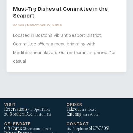
Must-Try Dishes at Committee in the
Seaport
admin
/
November 27, 2024
Located in Boston’s vibrant Seaport District,
Committee offers a menu brimming with
Mediterranean flavors. Our restaurant is perfect for
casual
VISIT
ORDER
Reservations
Takeout
via OpenTable
via Toast
50 Northern Ave.
Catering
Boston, MA
via ezCater
CELEBRATE
CONTACT
Gift Cards
617.737.5051
Share some ouzeri
via Telephone